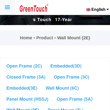
English
Touch
17-Years Touch
17-Years Touch
And
Screen And
Screen And
Home
Product
Wall Mount (2E)
>
>
ctory.
Display Factory.
Display Factory.
Open Frame (2C)
Embedded(3D)
Closed Frame (3A)
Open Frame (3C)
Embedded(3E)
Wall Mount (6C)
Panel Mount (HSSJ)
Open Frame (5A）