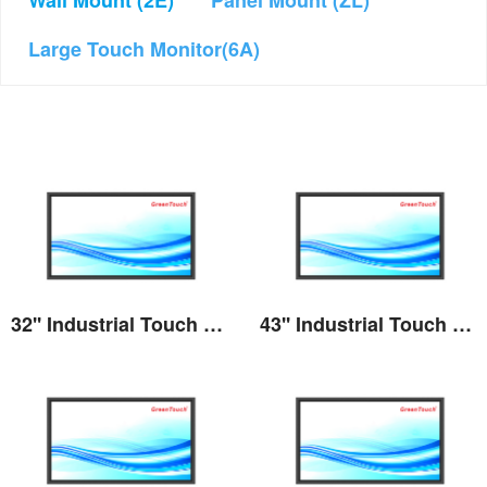
Wall Mount (2E)
Panel Mount (ZL)
Large Touch Monitor(6A)
32'' Industrial Touch Screen Monitor(2E series)
43'' Industrial Touch Screen Monitor(2E series)
View the details
View the details