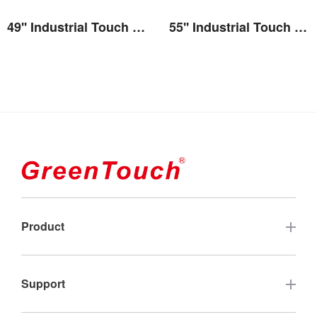
49'' Industrial Touch Screen Monitor(2E series)
55'' Industrial Touch Screen Monitor(2E series)
View the details
View the details
Product
Touch Screen
Support
Industrial Touch Monitor