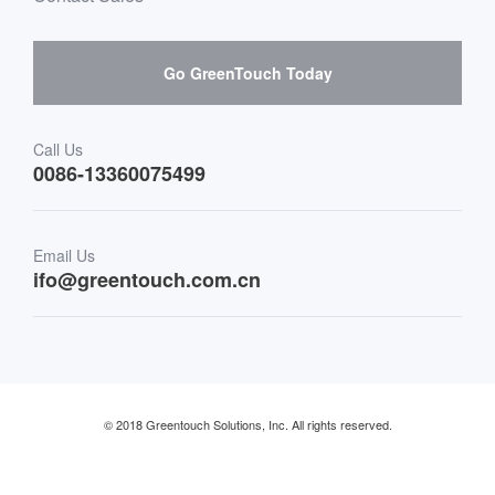
Hardware suppliers and cooperation
Interactive Digital Signage
Skepy purchase guidance
Go GreenTouch Today
Medical & Healthcare
Transportation
Call Us
0086-13360075499
Finance & Banking
Email Us
Retail & Restaurant
ifo@greentouch.com.cn
Industrial
© 2018 Greentouch Solutions, Inc. All rights reserved.