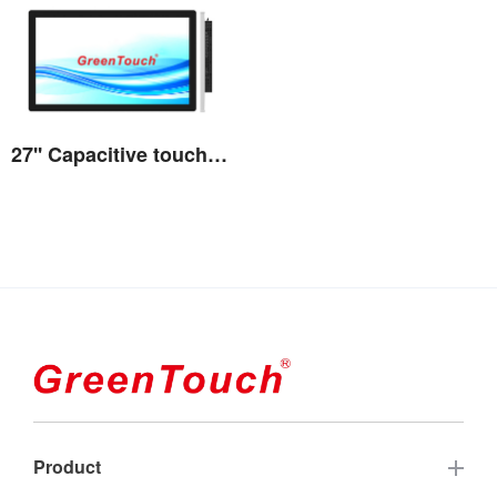
27'' Capacitive touch All-in-one 3A series
View the details
Product