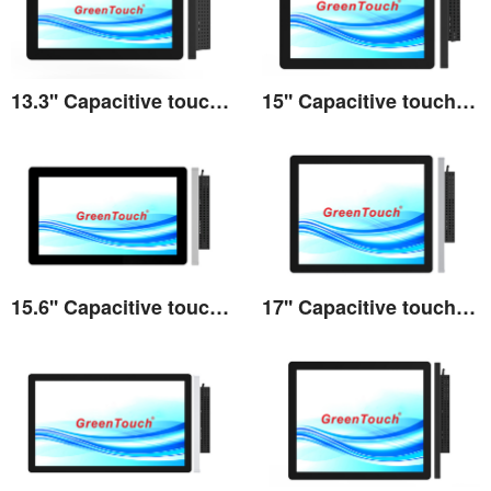
13.3'' Capacitive touch All-in-one 3A series
15'' Capacitive touch All-in-one 3A series
View the details
View the details
15.6'' Capacitive touch All-in-one 3A series
17'' Capacitive touch All-in-one 3A series
View the details
View the details