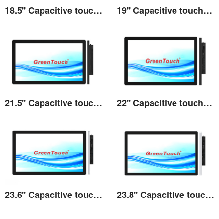
18.5'' Capacitive touch All-in-one 3A series
19'' Capacitive touch All-in-one 3A series
View the details
View the details
21.5'' Capacitive touch All-in-one 3A series
22'' Capacitive touch All-in-one 3A series
View the details
View the details
23.6'' Capacitive touch All-in-one 3A series
23.8'' Capacitive touch All-in-one 3A series
View the details
View the details