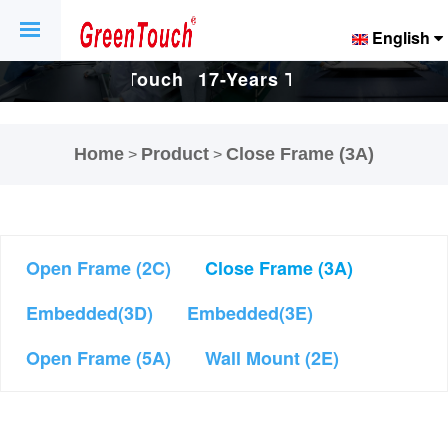
English
uch
17-Years Touch
17-Years Touch
d
Screen And
Screen And
Home
Product
Close Frame (3A)
>
>
ry.
Display Factory.
Display Factory.
Open Frame (2C)
Close Frame (3A)
Embedded(3D)
Embedded(3E)
Open Frame (5A)
Wall Mount (2E)