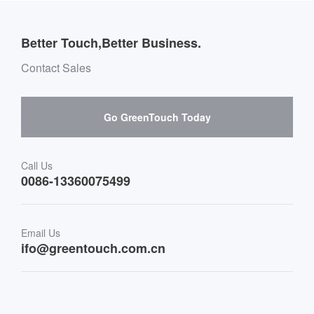
Company introduction
Introduction of global distributor website
Outdoor Applications
Message board Buying Guide
Team Introduction
Better Touch,Better Business.
Software suppliers and cooperation
Environment & Entertainment
Mailbox purchase message
Contact Sales
Hardware suppliers and cooperation
Interactive Digital Signage
Skepy purchase guidance
Go GreenTouch Today
Medical & Healthcare
Transportation
Call Us
0086-13360075499
Finance & Banking
Email Us
Retail & Restaurant
ifo@greentouch.com.cn
Industrial