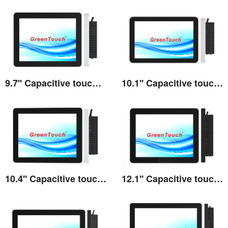
9.7'' Capacitive touch All-in-one 3A series
10.1'' Capacitive touch All-in-one 3A series
View the details
View the details
10.4'' Capacitive touch All-in-one 3A series
12.1'' Capacitive touch All-in-one 3A series
View the details
View the details