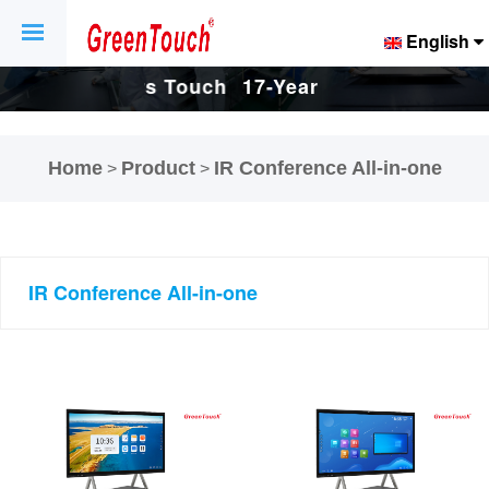
English
Touch
17-Years Touch
17-Years Touch
And
Screen And
Screen And
Home
Product
IR Conference All-in-one
>
>
ctory.
Display Factory.
Display Factory.
IR Conference All-in-one