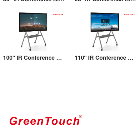
View the details
View the details
100'' IR Conference All-in-one
110'' IR Conference All-in-one
View the details
View the details