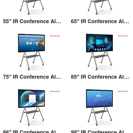
55'' IR Conference All-in-one
65'' IR Conference All-in-one
View the details
View the details
75'' IR Conference All-in-one
85'' IR Conference All-in-one
View the details
View the details
86'' IR Conference All-in-one
98'' IR Conference All-in-one