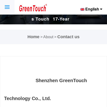
English
Touch
17-Years Touch
17-Years Touch
And
Screen And
Screen And
Home
Contact us
> About >
ctory.
Display Factory.
Display Factory.
Shenzhen GreenTouch
Technology Co., Ltd.