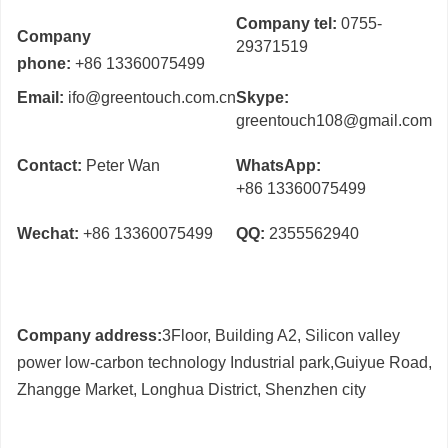
Company tel:
0755-
Company
29371519
phone:
+86 13360075499
Email:
ifo@greentouch.com.cn
Skype:
greentouch108@gmail.com
Contact:
Peter Wan
WhatsApp:
+86 13360075499
Wechat:
+86 13360075499
QQ:
2355562940
Company address:
3Floor, Building A2, Silicon valley
power low-carbon technology Industrial park,Guiyue Road,
Zhangge Market, Longhua District, Shenzhen city