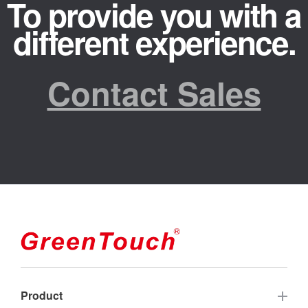
To provide you with a
different experience.
Contact Sales
Product