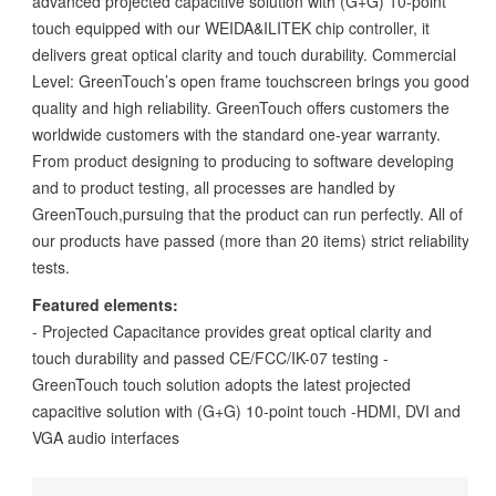
advanced projected capacitive solution with (G+G) 10-point
touch equipped with our WEIDA&ILITEK chip controller, it
delivers great optical clarity and touch durability. Commercial
Level: GreenTouch’s open frame touchscreen brings you good
quality and high reliability. GreenTouch offers customers the
worldwide customers with the standard one-year warranty.
From product designing to producing to software developing
and to product testing, all processes are handled by
GreenTouch,pursuing that the product can run perfectly. All of
our products have passed (more than 20 items) strict reliability
tests.
Featured elements:
- Projected Capacitance provides great optical clarity and
touch durability and passed CE/FCC/IK-07 testing -
GreenTouch touch solution adopts the latest projected
capacitive solution with (G+G) 10-point touch -HDMI, DVI and
VGA audio interfaces