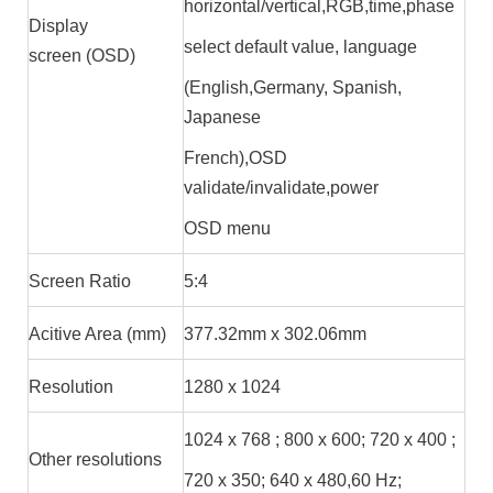
horizontal/vertical,RGB,time,phase
Display
select default value, language
screen (OSD)
(English,Germany, Spanish,
Japanese
French),OSD
validate/invalidate,power
OSD menu
Screen Ratio
5:4
Acitive Area (mm)
377.32mm x 302.06mm
Resolution
1280 x 1024
1024 x 768 ; 800 x 600; 720 x 400 ;
Other resolutions
720 x 350; 640 x 480,60 Hz;