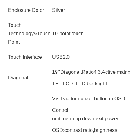
Enclosure Color
Silver
Touch
Technology&Touch
10-point touch
Point
Touch Interface
USB2.0
19’’Diagonal,Ratio4:3,Active matrix
Diagonal
TFT LCD, LED backlight
Visit via turn on/off button in OSD.
Control
unit:menu,up,down,exit,power
OSD:contrast ratio,brightness