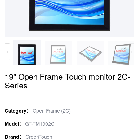
19" Open Frame Touch monitor 2C-
Series
Category：
Open Frame (2C)
Model：
GT-TM1902C
Brand：
GreenTouch