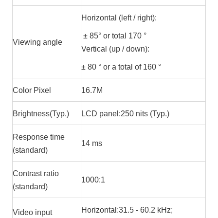
Horizontal (left / right):
± 85° or total 170 °
Viewing angle
Vertical (up / down):
± 80 ° or a total of 160 °
Color Pixel
16.7M
Brightness(Typ.)
LCD panel:250 nits (Typ.)
Response time
14 ms
(standard)
Contrast ratio
1000:1
(standard)
Horizontal:31.5 - 60.2 kHz;
Video input