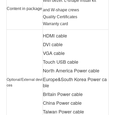
With bezel: L-shape install kit
Content in package
and W-shape crews
Quality Certificates
Warranty card
HDMI cable
DVI cable
VGA cable
Touch USB cable
North America Power cable
Europe&South Korea Power ca
Optional/External devi
ble
ces
Britain Power cable
China Power cable
Taiwan Power cable