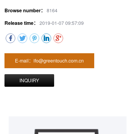
Browse number：
8164
Release time：
2019-01-07 09:57:09
E-mail：ifo@greentouch.com.cn
INQUIRY