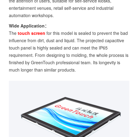
the attention of users, suitable for self-service kiosks,
entertainment venues, retail self-service and industrial
automation workshops.
Wide Application：
The
touch screen
for this model is sealed to prevent the bad
influence from dirt, dust and liquid. The projected capacitive
touch panel is highly sealed and can meet the IP65
requirement. From designing to molding, the whole process is
finished by GreenTouch professional team. Its longevity is
much longer than similar products.