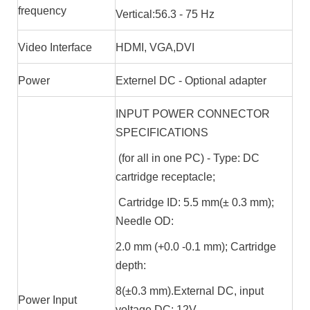
frequency
Vertical:56.3 - 75 Hz
Video Interface
HDMI, VGA,DVI
Power
Externel DC - Optional adapter
INPUT POWER CONNECTOR
SPECIFICATIONS
(for all in one PC) - Type: DC
cartridge receptacle;
Cartridge ID: 5.5 mm(± 0.3 mm);
Needle OD:
2.0 mm (+0.0 -0.1 mm); Cartridge
depth:
8(±0.3 mm).External DC, input
Power Input
voltage DC: 12V