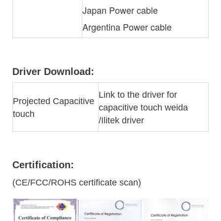
Japan Power cable
Argentina Power cable
Driver Download:
Link to the driver for
Projected Capacitive
capacitive touch weida
touch
/Ilitek driver
Certification:
(CE/FCC/ROHS certificate scan)