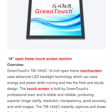
19"
open frame touch screen monito
r
Overview:
GreenTouch's TM-1902C 19-inch open frame
touchscreen
uses advanced LED backlight technology which can save
energy and power while running and has the thick and sturdy
design. The
touch screen
is built by GreenTouch's
professional team and is stable and reliable.,producing
superior image clarity, resolution, transparency, good accuracy
and vivid images. The TM-1902C instantly captures and draws