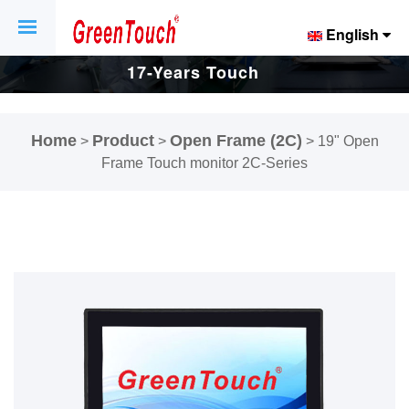
English
17-Years Touch
Screen And
Home
Product
Open Frame (2C)
>
>
>
19" Open
Display Factory.
Frame Touch monitor 2C-Series