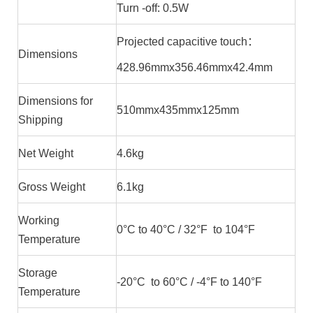
Turn -off: 0.5W
Projected capacitive touch：
Dimensions
428.96mmx356.46mmx42.4mm
Dimensions for
510mmx435mmx125mm
Shipping
Net Weight
4.6kg
Gross Weight
6.1kg
Working
0°C to 40°C / 32°F to 104°F
Temperature
Storage
-20°C to 60°C / -4°F to 140°F
Temperature