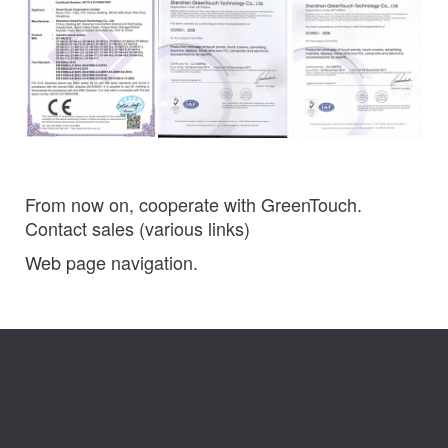
From now on, cooperate with GreenTouch.
Contact sales (various links)
Web page navigation.