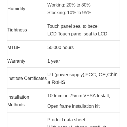
Working: 20% to 80%
Humidity
Stocking: 10% to 95%
Touch panel seal to bezel
Tightness
LCD Touch panel seal to LCD
MTBF
50,000 hours
Warranty
1 year
FCC, CE,Chin
U L(power supply),
Institute Certificates
a RoHS
100mm or 75mm VESA Install;
Installation
Methods
Open frame installation kit
Product data sheet