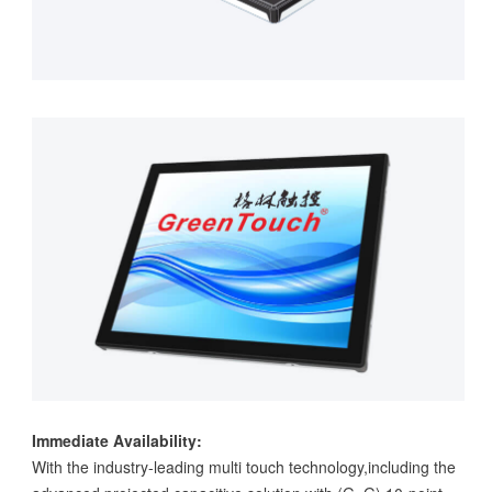
Immediate Availability:
With the industry-leading multi touch technology,including the