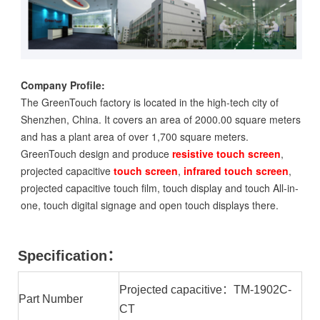
Company Profile:
The GreenTouch factory is located in the high-tech city of
Shenzhen, China. It covers an area of 2000.00 square meters
and has a plant area of over 1,700 square meters.
GreenTouch design and produce
resistive touch screen
,
projected capacitive
touch screen
,
infrared touch screen
,
projected capacitive touch film, touch display and touch All-in-
one, touch digital signage and open touch displays there.
Specification：
Projected capacitive：TM-1902C-
Part Number
CT