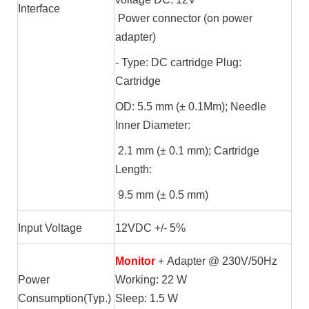
Interface
Power connector (on power
adapter)
- Type: DC cartridge Plug:
Cartridge
OD: 5.5 mm (± 0.1Mm); Needle
Inner Diameter:
2.1 mm (± 0.1 mm); Cartridge
Length:
9.5 mm (± 0.5 mm)
Input Voltage
12VDC +/- 5%
Monitor
+ Adapter @ 230V/50Hz
Power
Working: 22 W
Consumption(Typ.)
Sleep: 1.5 W