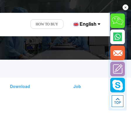
×
English
HOW TO BUY
Download
Job