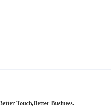
Better Touch,Better Business.