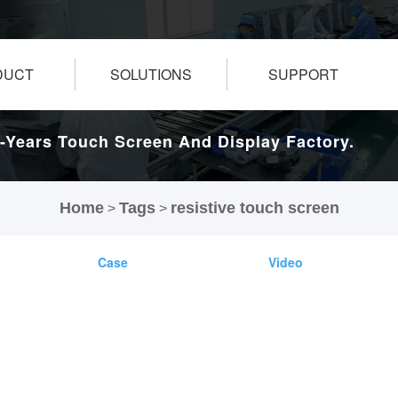
DUCT
SOLUTIONS
SUPPORT
-Years Touch Screen And Display Factory.
Home
Tags
resistive touch screen
>
>
Case
Video