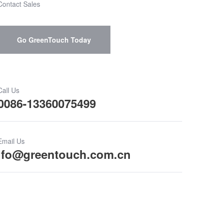
Contact Sales
Go GreenTouch Today
Call Us
0086-13360075499
Email Us
ifo@greentouch.com.cn