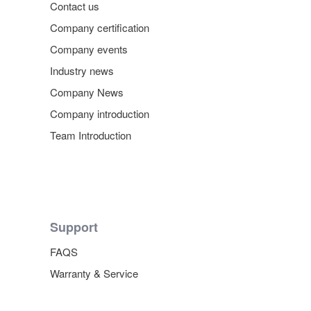
Contact us
Company certification
Company events
Industry news
Company News
Company introduction
Team Introduction
Support
FAQS
Warranty & Service