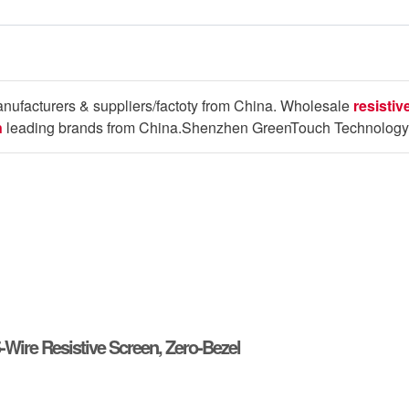
nufacturers & suppliers/factoty from China. Wholesale
resisti
n
leading brands from China.Shenzhen GreenTouch Technology 
5-Wire Resistive Screen, Zero-Bezel