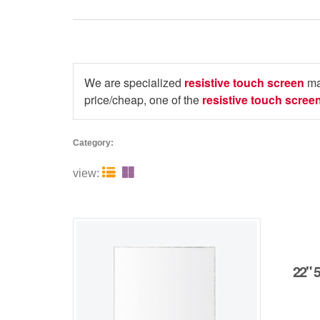
We are specialized
resistive touch screen
ma
price/cheap, one of the
resistive touch scree
Category:


view:
22" 