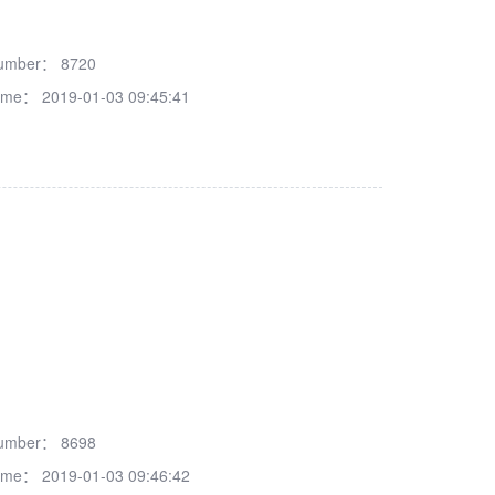
number：
8720
time：
2019-01-03 09:45:41
number：
8698
time：
2019-01-03 09:46:42