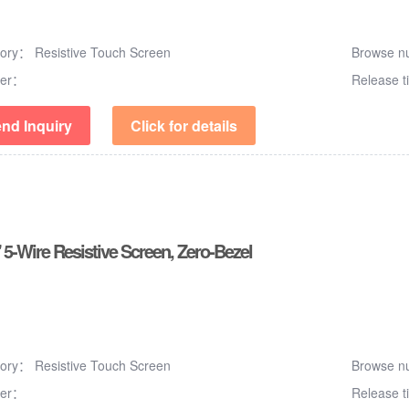
gory：
Resistive Touch Screen
Browse 
er：
Release 
nd Inquiry
Click for details
 5-Wire Resistive Screen, Zero-Bezel
gory：
Resistive Touch Screen
Browse 
er：
Release 