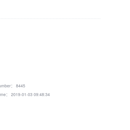
number：
8445
time：
2019-01-03 09:48:34