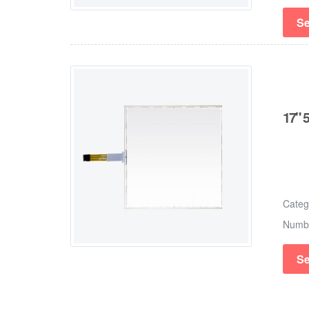
Se
17" 
Cate
Numb
Se