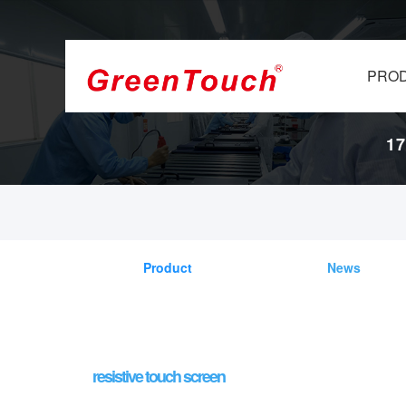
PRO
17
Product
News
resistive touch screen