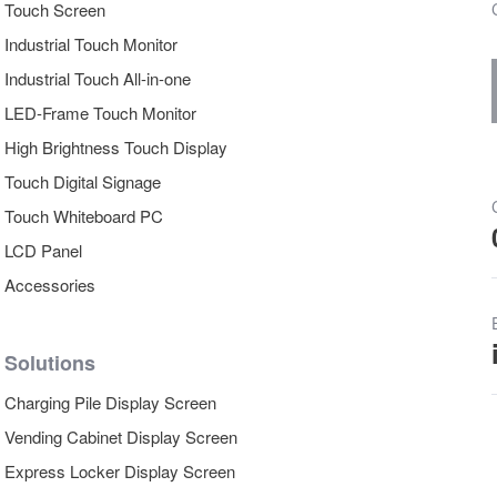
Touch Screen
Industrial Touch Monitor
Industrial Touch All-in-one
LED-Frame Touch Monitor
High Brightness Touch Display
Touch Digital Signage
Touch Whiteboard PC
LCD Panel
Accessories
Solutions
Charging Pile Display Screen
Vending Cabinet Display Screen
Express Locker Display Screen