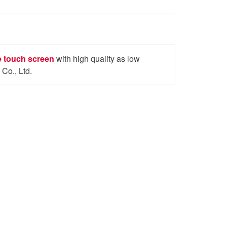
ve touch screen
with high quality as low
Co., Ltd.