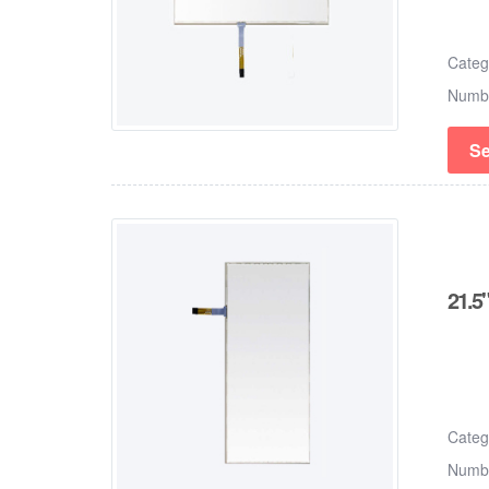
Cate
Numb
Se
21.5"
Cate
Numb