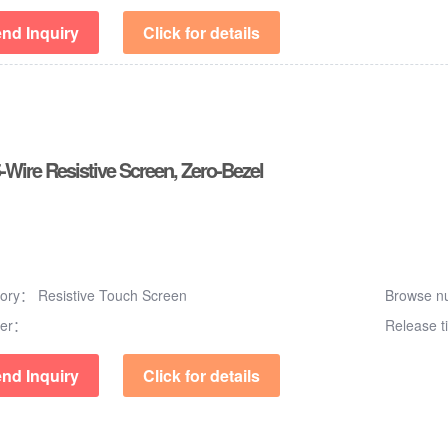
nd Inquiry
Click for details
5-Wire Resistive Screen, Zero-Bezel
gory：
Resistive Touch Screen
Browse 
er：
Release 
nd Inquiry
Click for details