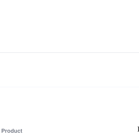
Product