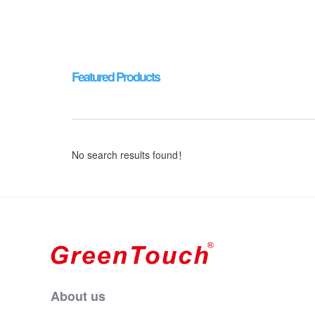
Featured Products
No search results found！
About us