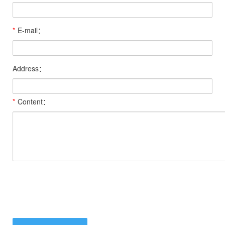
*
E-mail：
Address：
*
Content：