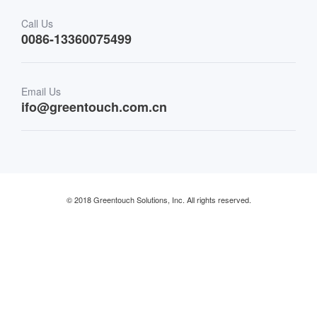
Transportation
Call Us
0086-13360075499
Finance & Banking
Email Us
Retail & Restaurant
ifo@greentouch.com.cn
Industrial
© 2018 Greentouch Solutions, Inc. All rights reserved.