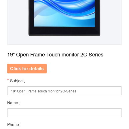
19" Open Frame Touch monitor 2C-Series
Click for details
*
Subject：
Name：
Phone：