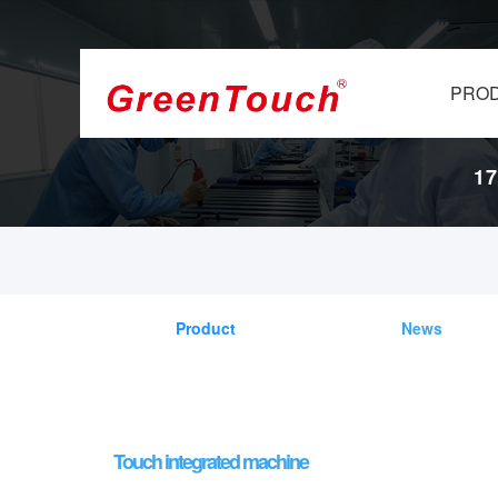
PRO
17
Product
News
Touch integrated machine