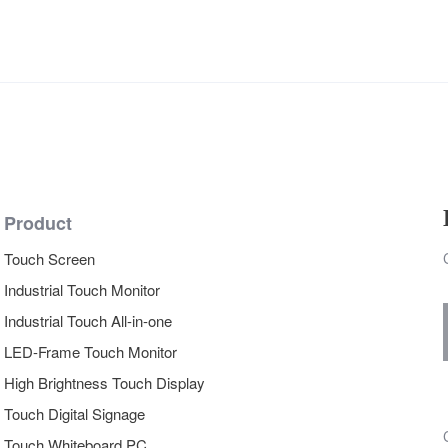
Product
Touch Screen
Industrial Touch Monitor
Industrial Touch All-in-one
LED-Frame Touch Monitor
High Brightness Touch Display
Touch Digital Signage
Touch Whiteboard PC