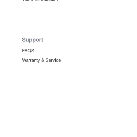
Support
FAQS
Warranty & Service