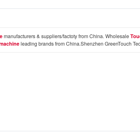
e
manufacturers & suppliers/factoty from China. Wholesale
Tou
 machine
leading brands from China.Shenzhen GreenTouch Tech