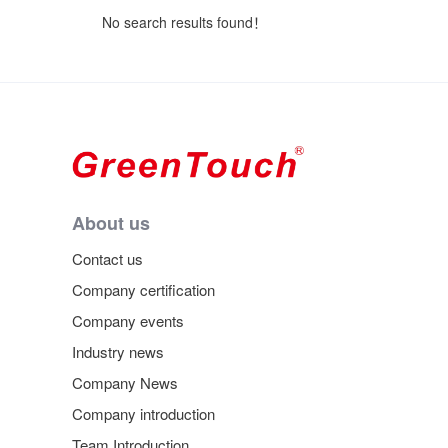
No search results found！
About us
Contact us
Company certification
Company events
Industry news
Company News
Company introduction
Team Introduction