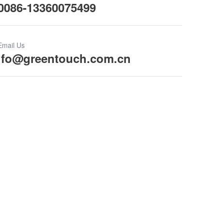
0086-13360075499
Email Us
ifo@greentouch.com.cn