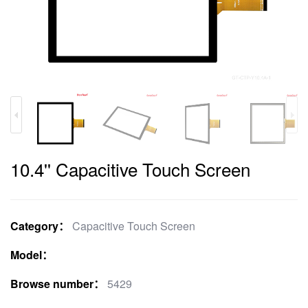
10.4'' Capacitive Touch Screen
Category：
Capacitive Touch Screen
Model：
Browse number：
5429