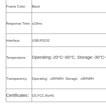
Frame Color:
Black
Response Time:
≤10ms
Interface:
USB,RS232
Operating:-20°C~60°C, Storage:-30°C
Temperature:
Transparency:
Operating：≤90%RH, Storage：≤90%RH
Certificates
：
CE,FCC,RoHS