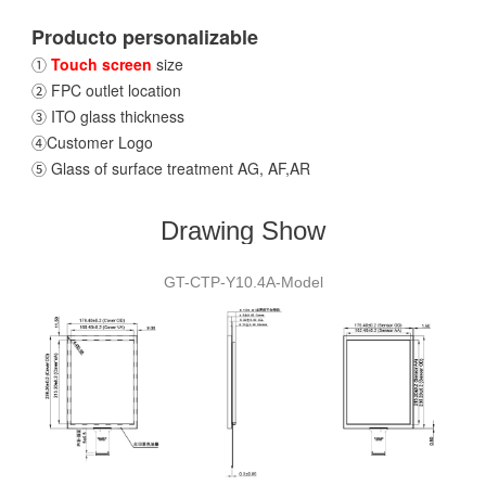
Producto personalizable
①
Touch screen
size
② FPC outlet location
③ ITO glass thickness
④Customer Logo
⑤ Glass of surface treatment AG, AF,AR
Drawing Show
GT-CTP-Y10.4A-Model