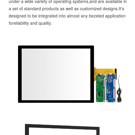
under a wide variety of operating systems,and are available in
a set of standard products as well as customized designs.It's
designed to be integrated into almost any bezeled application
foreliability and quality.