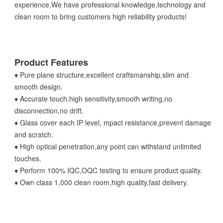
experience.We have professional knowledge,technology and
clean room to bring customers high reliability products!
Product Features
♦ Pure plane structure,excellent craftsmanship,slim and
smooth design.
♦ Accurate touch,high sensitivity,smooth writing,no
disconnection,no drift.
♦ Glass cover each IP level, mpact resistance,prevent damage
and scratch.
♦ High optical penetration,any point can withstand unlimited
touches.
♦ Perform 100% IQC,OQC testing to ensure product quality.
♦ Own class 1,000 clean room,high quality,fast delivery.