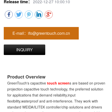
Release time：
2022-12-27 10:00:10
E-mail：ifo@greentouch.com.cn
INQUIRY
Product Overview
GreenTouch's capacitive
touch screen
s are based on proven
projection capacitive touch technology, the preferred solution
for applications that demand reliability,input
flexibility,waterproof and anti-interference. They work with
standard WEIDA/ILITEK controller/chip solutions and drivers