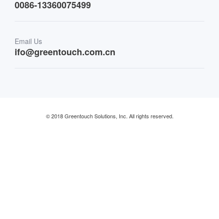
0086-13360075499
Finance & Banking
Email Us
Retail & Restaurant
ifo@greentouch.com.cn
Industrial
© 2018 Greentouch Solutions, Inc. All rights reserved.