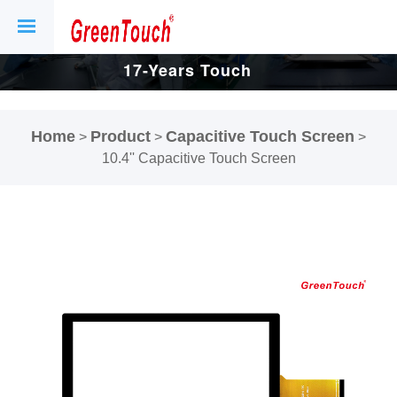
17-Years Touch
Screen And
Home
Product
Capacitive Touch Screen
>
>
>
Display Factory.
10.4'' Capacitive Touch Screen