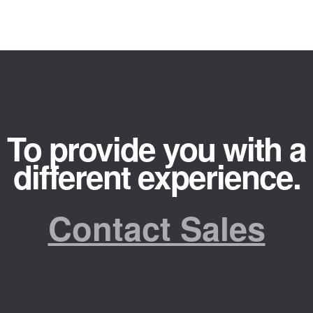
To provide you with a
different experience.
Contact Sales