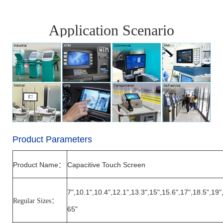
Application Scenario
Product Parameters
Product Name
Capacitive Touch Screen
：
7",10.1",10.4",12.1",13.3",15",15.6",17",18.5",19"
Regular Sizes
：
65"