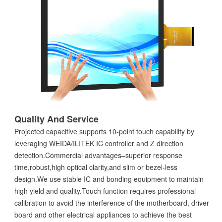
Quality And Service
Projected capacitive supports 10-point touch capability by
leveraging WEIDA/ILITEK IC controller and Z direction
detection.Commercial advantages–superior response
time,robust,high optical clarity,and slim or bezel-less
design.We use stable IC and bonding equipment to maintain
high yield and quality.Touch function requires professional
calibration to avoid the interference of the motherboard, driver
board and other electrical appliances to achieve the best