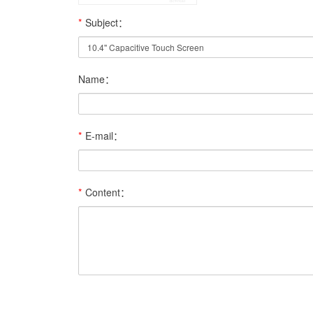
*
Subject：
Name：
*
E-mail：
*
Content：