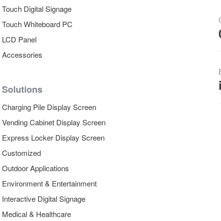
Touch Digital Signage
Touch Whiteboard PC
LCD Panel
Accessories
Solutions
Charging Pile Display Screen
Vending Cabinet Display Screen
Express Locker Display Screen
Customized
Outdoor Applications
Environment & Entertainment
Interactive Digital Signage
Medical & Healthcare