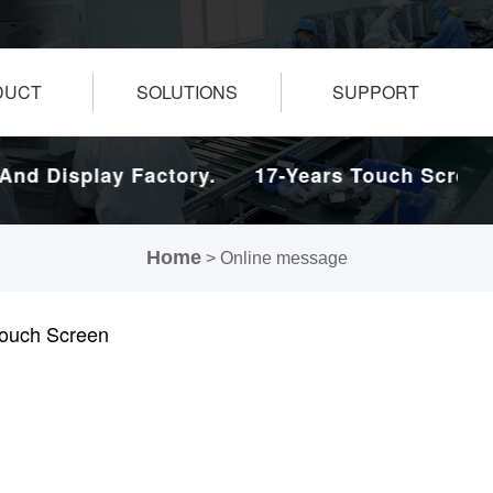
DUCT
SOLUTIONS
SUPPORT
d Display Factory.
17-Years Touch Screen A
Home
> Online message
 Touch Screen