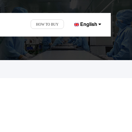
English
HOW TO BUY
nd Display Factory.