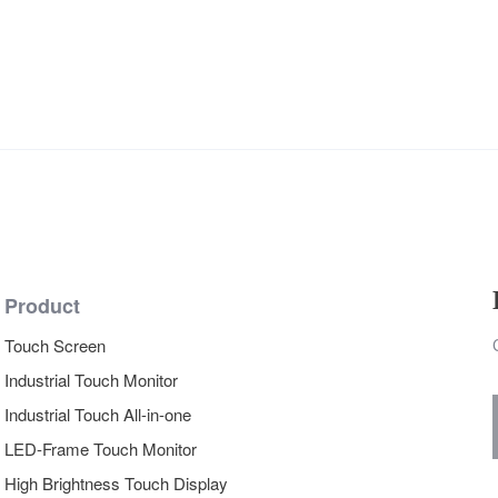
Product
Touch Screen
Industrial Touch Monitor
Industrial Touch All-in-one
LED-Frame Touch Monitor
High Brightness Touch Display