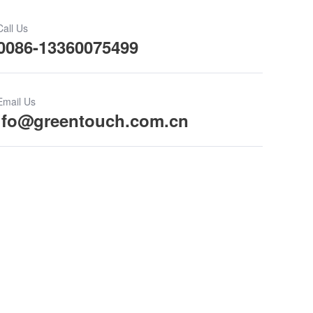
Call Us
0086-13360075499
Email Us
ifo@greentouch.com.cn