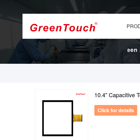
PRO
d Display Factory.
17-Years Touch Screen An
10.4'' Capacitive
Click for details