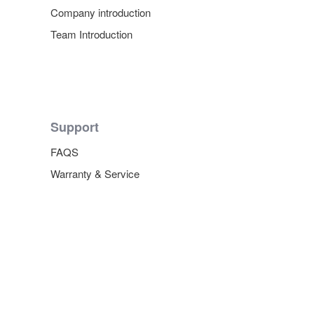
Company introduction
Team Introduction
Support
FAQS
Warranty & Service