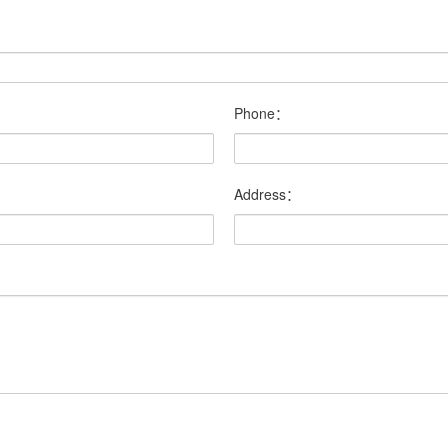
Phone：
Address：