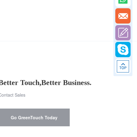
Better Touch,Better Business.
Contact Sales
Go GreenTouch Today