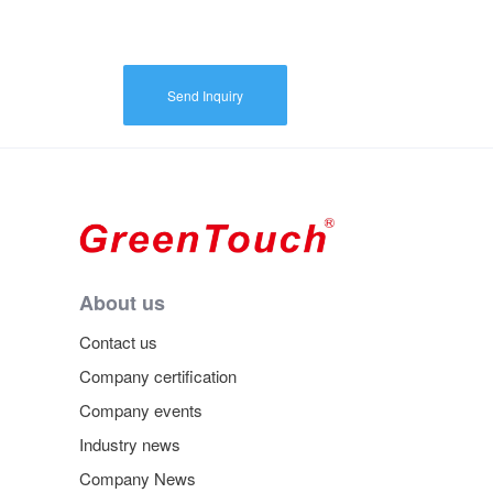
Send Inquiry
About us
Contact us
Company certification
Company events
Industry news
Company News