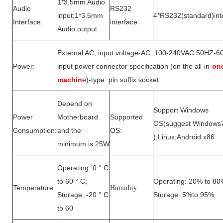
1*3.5mm Audio
Audio
RS232
input;1*3.5mm
4*RS232(standard)int
Interface:
interface
Audio output
External AC, input voltage-AC: 100-240VAC 50HZ-6
Power:
input power connector specification (on the all-in-
on
machin
e)-type: pin suffix socket
Depend on
Support Windows
Power
Motherboard
Supported
OS(suggest Windows
Consumption:
and the
OS:
);Linux;Android x86
minimum is 25W
Operating: 0 ° C
to 60 ° C;
Operating: 20% to 80
Temperature:
Humidity:
Storage: -20 ° C
Storage: 5%to 95%
to 60