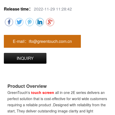
Release time：
2022-11-29 11:28:42
E-mail：ifo@greentouch.com.cn
INQUIRY
Product Overview
GreenTouch's
touch screen
all in one 2E series delivers an
perfect solution that is cost-effective for world wide customers
requiring a reliable product .Designed with reliability from the
start, They deliver outstanding image clarity and light