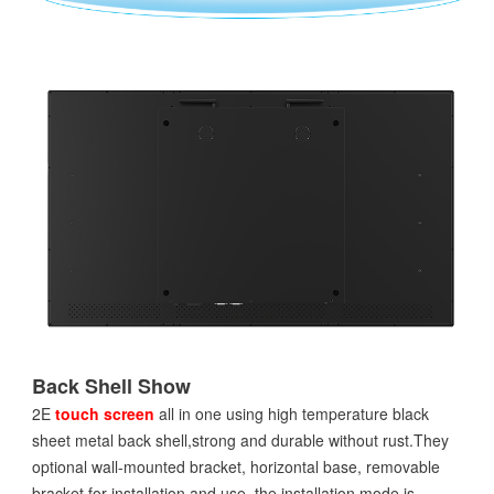
Back Shell Show
2E
touch screen
all in one using high temperature black
sheet metal back shell,strong and durable without rust.They
optional wall-mounted bracket, horizontal base, removable
bracket for installation and use, the installation mode is