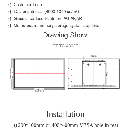
② Customer Logo
③ LCD brightness（4000-1000 cd/m²）
④ Glass of surface treatment AG,AF,AR
⑤ Motherboard,memory,storage,systems optional
Drawing Show
GT-T
C
-
4302E
Installation
200*100mm or 400*400
mm VESA hole in rear
(1)