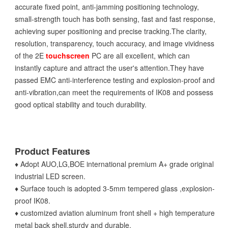
accurate fixed point, anti-jamming positioning technology,
small-strength touch has both sensing, fast and fast response,
achieving super positioning and precise tracking.The clarity,
resolution, transparency, touch accuracy, and image vividness
of the 2E
touchscreen
PC are all excellent, which can
instantly capture and attract the user's attention.They have
passed EMC anti-interference testing and explosion-proof and
anti-vibration,can meet the requirements of IK08 and possess
good optical stability and touch durability.
Product Features
♦ Adopt AUO,LG,BOE international premium A+ grade original
industrial LED screen.
♦ Surface touch is adopted 3-5mm tempered glass ,explosion-
proof IK08.
♦ customized aviation aluminum front shell + high temperature
metal back shell,sturdy and durable.