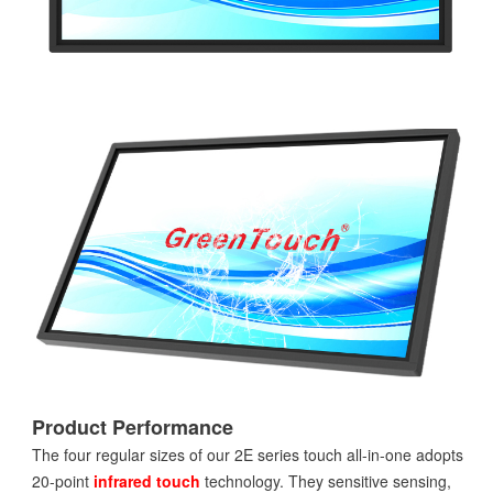
Product Performance
The four regular sizes of our 2E series touch all-in-one adopts
20-point
infrared touch
technology. They sensitive sensing,