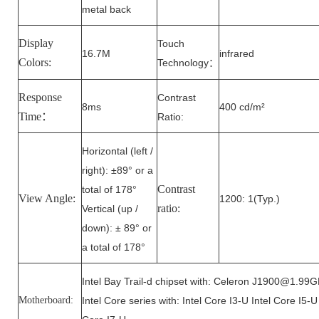
metal back
Display
Touch
16.7M
infrared
Colors:
Technology
：
Response
Contrast
8ms
400 cd/m²
Time：
Ratio:
Horizontal (left /
right): ±89° or a
Contrast
total of 178°
View Angle:
1200: 1(Typ.)
ratio:
Vertical (up /
down): ± 89° or
a total of 178°
Intel Bay Trail-d chipset with: Celeron J1900@1.99
Motherboard:
Intel Core series with: Intel Core I3-U Intel Core I5-U 