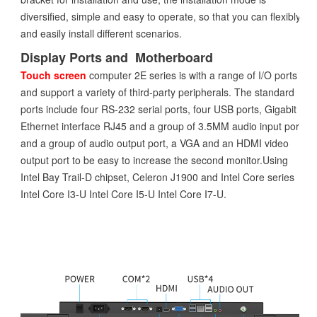
diversified, simple and easy to operate, so that you can flexibly
and easily install different scenarios.
Display Ports and Motherboard
Touch screen
computer 2E series is with a range of I/O ports
and support a variety of third-party peripherals. The standard
ports include four RS-232 serial ports, four USB ports, Gigabit
Ethernet interface RJ45 and a group of 3.5MM audio input port
and a group of audio output port, a VGA and an HDMI video
output port to be easy to increase the second monitor.Using
Intel Bay Trail-D chipset, Celeron J1900 and Intel Core series
Intel Core I3-U Intel Core I5-U Intel Core I7-U.