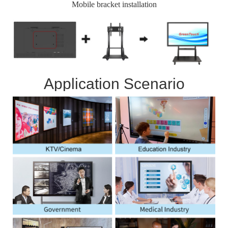
Mobile bracket installation
Application Scenario