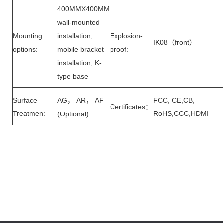
400MMX400MM
wall-mounted
Mounting
installation;
Explosion-
IK08
front
（
）
options:
mobile bracket
proof:
installation; K-
type base
Surface
AG
AR
AF
FCC, CE,CB,
，
，
Certificates
：
Treatmen:
RoHS,CCC,HDMI
(Optional)