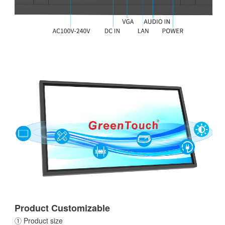
Product Customizable
① Product size