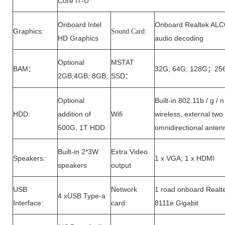
Core I7-U
Onboard Intel
Onboard Realtek AL
Graphics:
Sound Card:
HD Graphics
audio decoding
Optional
MSTAT
B
AM
32G; 64G; 128G
25
：
；
2GB;4GB; 8GB;
SSD
：
Optional
Built-in 802.11b / g / n
HDD:
addition of
Wifi
wireless, external tw
500G, 1T HDD
omnidirectional anten
Built-in 2*3W
Extra Video
Speakers:
1 x VGA; 1 x HDMI
speakers
output
USB
Network
1 road onboard Realt
4 xUSB Type-a
Interface:
card:
8111e Gigabit