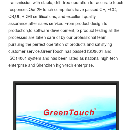
transmission with stable, drift-free operation for accurate touch
responses.Our 2E touch computers have passed CE, FCC,
CB,UL,HDMI certifications, and excellent quality
assurance,after-sales service. From product design to
production,to software development,to product testing,all the
processes are taken care of by our professional team,
pursuing the perfect operation of products and satisfying
customer service.GreenTouch has passed ISO9001 and
ISO14001 system and has been rated as national high-tech
enterprise and Shenzhen high-tech enterprise.