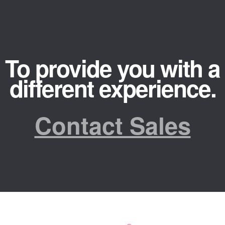
To provide you with a
different experience.
Contact Sales