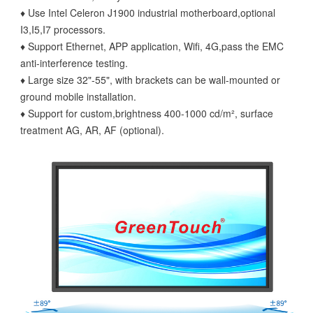
♦ Use Intel Celeron J1900 industrial motherboard,optional
I3,I5,I7 processors.
♦ Support Ethernet, APP application, Wifi, 4G,pass the EMC
anti-interference testing.
♦ Large size 32"-55", with brackets can be wall-mounted or
ground mobile installation.
♦ Support for custom,brightness 400-1000 cd/m², surface
treatment AG, AR, AF (optional).