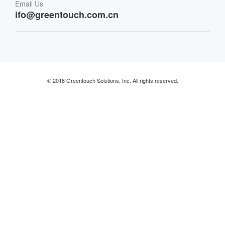
Email Us
Retail & Restaurant
ifo@greentouch.com.cn
Industrial
© 2018 Greentouch Solutions, Inc. All rights reserved.