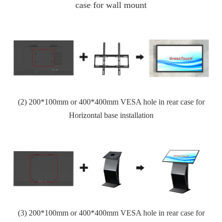
case for
wall mount
(2)
200*100mm or 400*400
mm VESA hole in rear case for
Horizontal base installation
(3)
200*100mm or 400*400
mm VESA hole in rear case for