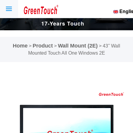
Engli
17-Years Touch
Screen And
Home
Product
Wall Mount (2E)
>
>
>
43'' Wall
Display Factory.
Mounted Touch All One Windows 2E