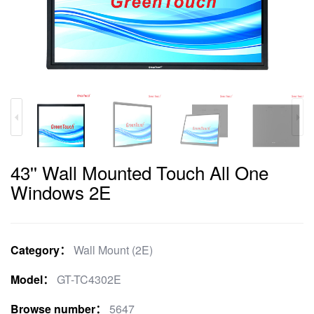
43'' Wall Mounted Touch All One
Windows 2E
Category：
Wall Mount (2E)
Model：
GT-TC4302E
Browse number：
5647