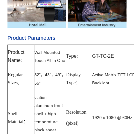
Product Parameters
Product
Wall Mounted
Type:
GT-T
C
-
2E
Name
：
Touch All In One
Regular
Display
32”
43”
49”
Active Matrix TFT LC
，
，
，
Sizes
Type
：
Backlight
：
55”
viation
aluminum front
Resolution
Shell
shell + high
1920 x 1080 @ 60Hz
Material：
temperature
(pixel)
black sheet