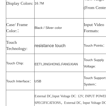
Display Colors:
16.7M
(From
Cente
Case/ Frame
Input Video
Black / Silver color
Color:
：
Formats:
Touch
resistance touch
Touch Points
Technology:
Touch Supply
Touch Chip:
EETI,
JINGHONG
,
FANGXIAN
Voltage
:
Touch Support
Touch Interface
USB
：
System
：
External DC,Input Voltage DC: 12V; INPUT P
SPECIFICATIONS，External DC, Input Voltage 