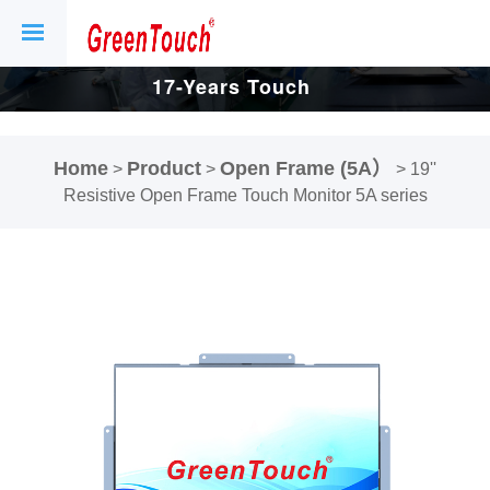
17-Years Touch
Screen And
Home
Product
Open Frame (5A）
>
>
>
19''
Display Factory.
Resistive Open Frame Touch Monitor 5A series