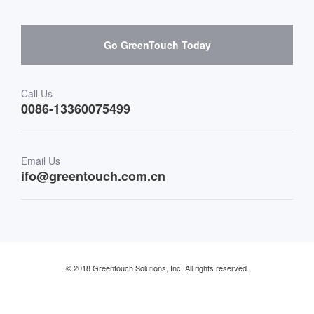
Hardware suppliers and cooperation
Interactive Digital Signage
Skepy purchase guidance
Go GreenTouch Today
Medical & Healthcare
Transportation
Call Us
0086-13360075499
Finance & Banking
Email Us
Retail & Restaurant
ifo@greentouch.com.cn
Industrial
© 2018 Greentouch Solutions, Inc. All rights reserved.