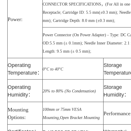
CONNECTOR SPECIFICATIONS，(For All in one PC
Receptacle; Cartridge ID: 5.5 mm(±0.3 mm); Needl
Power:
mm); Cartridge Depth: 8.0 mm (±0.3 mm);
Power Connector (On Power Adapter) - Type: DC Car
OD:5.5 mm (± 0.1mm); Needle Inner Diameter: 2.1
Length: 9.5 mm (± 0.5 mm);
Operating
Storage
0°C to 40°C
Temperature
：
Temperatur
Operating
Storage
20% to 80% (No Condensation)
Humidity
：
Humidity
：
Mounting
100mm or 75mm VESA
Performance
Options:
Mounting,Open Bracket Mounting