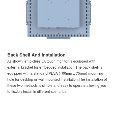
Back Shell And Installation
As shown left picture,5A touch monitor is equipped with
external bracket for embedded installation.The back shell is
equipped with a standard VESA (100mm x 75mm) mounting
hole for desktop or wall-mounted installation.The installation of
these two methods is simple and easy to operate,allowing you
to flexibly install in different scenarios.