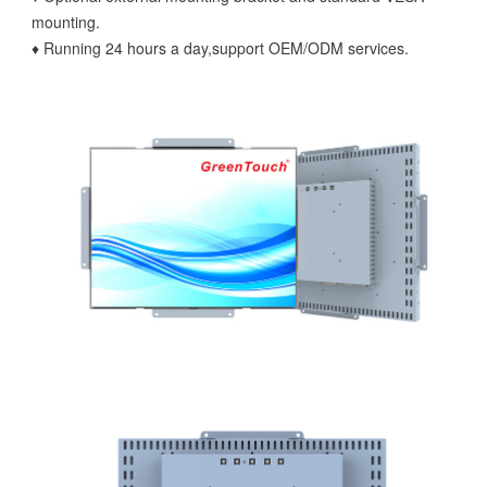
mounting.
♦ Running 24 hours a day,support OEM/ODM services.