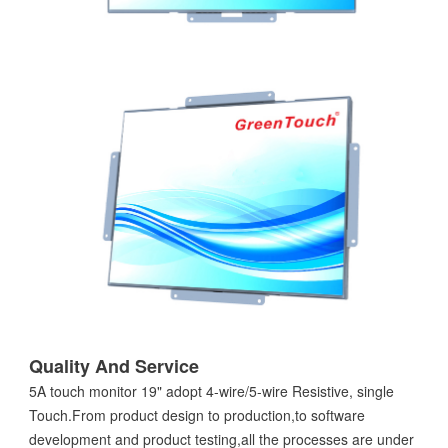
Quality And Service
5A touch monitor 19" adopt 4-wire/5-wire Resistive, single
Touch.From product design to production,to software
development and product testing,all the processes are under