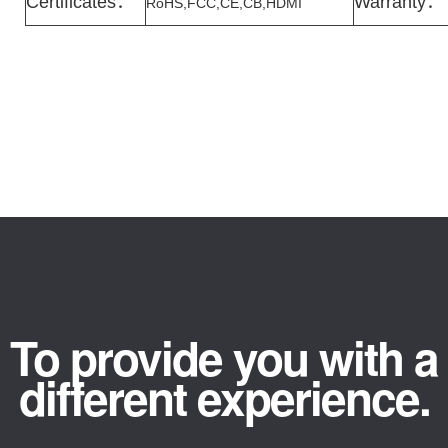
Certificates
：
Warranty
：
RoHS,FCC,CE,CB,HDMI
To provide you with a
different experience.