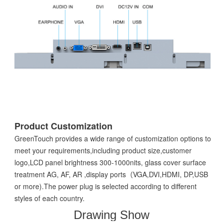
Product Customization
GreenTouch provides a wide range of customization options to
meet your requirements,including product size,customer
logo,LCD panel brightness 300-1000nits, glass cover surface
treatment AG, AF, AR ,display ports（VGA,DVI,HDMI, DP,USB
or more).The power plug is selected according to different
styles of each country.
Drawing Show