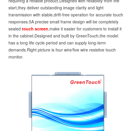
requiring a reliable product.Designed with reliability from the
start,they deliver outstanding image clarity and light
transmission with stable,drift-free operation for accurate touch
responses.5A precise small frame design will be completely
sealed
touch screen
,make it easier for customers to install it
in the cabinet.Designed and built by GreenTouch,the model
has a long life cycle period and can supply long-term
demands.Right picture is four wire/five wire resistive touch
monitor.