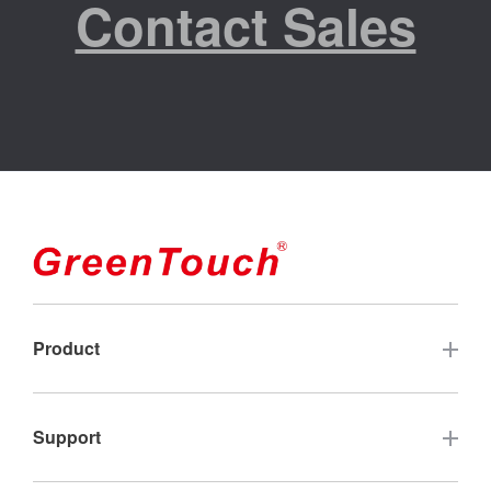
Contact Sales
Product
Touch Screen
Support
Industrial Touch Monitor