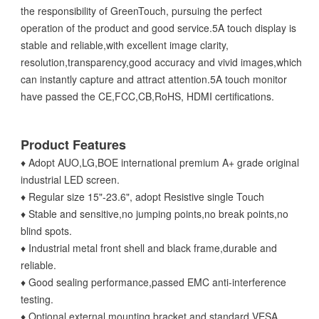
the responsibility of GreenTouch, pursuing the perfect
operation of the product and good service.5A touch display is
stable and reliable,with excellent image clarity,
resolution,transparency,good accuracy and vivid images,which
can instantly capture and attract attention.5A touch monitor
have passed the CE,FCC,CB,RoHS, HDMI certifications.
Product Features
♦ Adopt AUO,LG,BOE international premium A+ grade original
industrial LED screen.
♦ Regular size 15"-23.6", adopt Resistive single Touch
♦ Stable and sensitive,no jumping points,no break points,no
blind spots.
♦ Industrial metal front shell and black frame,durable and
reliable.
♦ Good sealing performance,passed EMC anti-interference
testing.
♦ Optional external mounting bracket and standard VESA