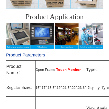
Product Application
Product Parameters
Product
Type:
Open Frame
Touch Monitor
Name
：
Regular Sizes
Display Typ
15",17",18.5",19",21.5",22",23.6"
：
View
Angle