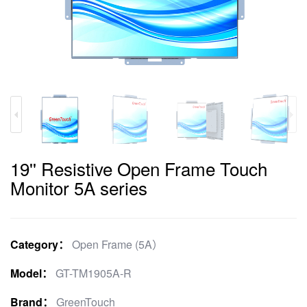
19'' Resistive Open Frame Touch
Monitor 5A series
Category：
Open Frame (5A）
Model：
GT-TM1905A-R
Brand：
GreenTouch