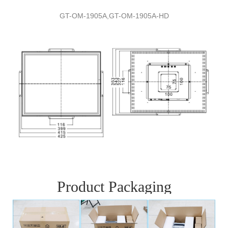
GT-
O
M-
1905A,
GT-
O
M-
1905A
-
HD
Product Packaging