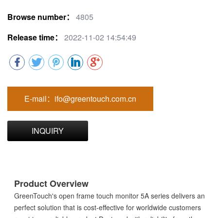
Browse number：
4805
Release time：
2022-11-02 14:54:49
E-mail：ifo@greentouch.com.cn
INQUIRY
Product Overview
GreenTouch's open frame touch monitor 5A series delivers an
perfect solution that is cost-effective for worldwide customers