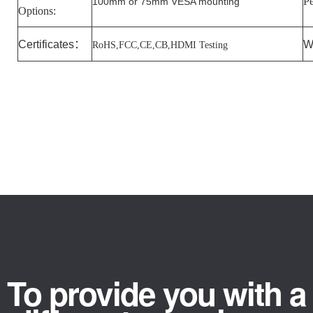
Pe
100mm or 75mm VESA mounting
Options:
Certificates
：
W
RoHS,FCC,CE,CB,HDMI Testing
To provide you with a