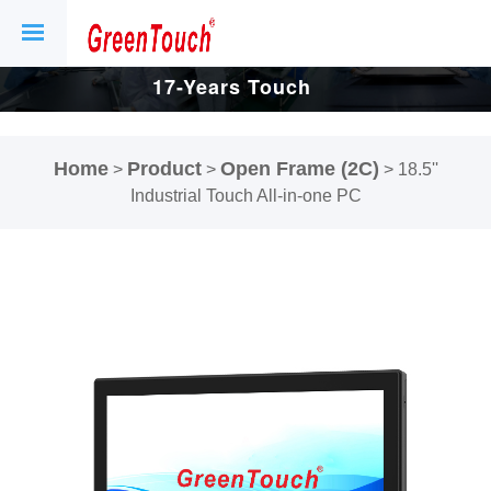
17-Years Touch
Screen And
Home
Product
Open Frame (2C)
>
>
>
18.5''
Display Factory.
Industrial Touch All-in-one PC