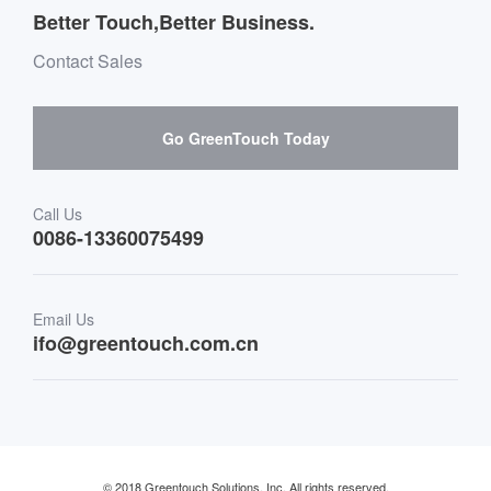
Message board Buying Guide
Team Introduction
Better Touch,Better Business.
Software suppliers and cooperation
Environment & Entertainment
Mailbox purchase message
Contact Sales
Hardware suppliers and cooperation
Interactive Digital Signage
Skepy purchase guidance
Go GreenTouch Today
Medical & Healthcare
Transportation
Call Us
0086-13360075499
Finance & Banking
Email Us
Retail & Restaurant
ifo@greentouch.com.cn
Industrial
© 2018 Greentouch Solutions, Inc. All rights reserved.