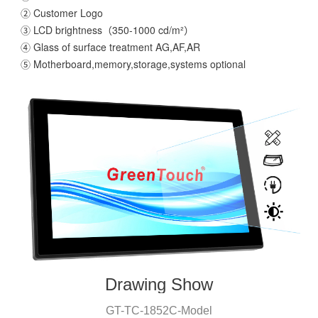
② Customer Logo
③ LCD brightness（350-1000 cd/m²）
④ Glass of surface treatment AG,AF,AR
⑤ Motherboard,memory,storage,systems optional
Drawing Show
GT-T
C
-
1852C
-
Model