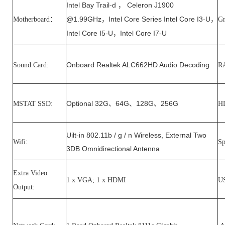
Intel Bay Trail-d
Celeron J1900
，
@1.99GHz
Intel Core Series Intel Core I3-U
Motherboard：
，
，
Gr
Intel Core I5-U
Intel Core I7-U
，
Onboard Realtek ALC662HD Audio Decoding
Sound Card:
R
Optional 32G
64G
128G
256G
MSTAT SSD:
、
、
、
H
Uilt-in 802.11b / g / n Wireless, External Two
Wifi:
Sp
3DB Omnidirectional Antenna
Extra Video
1 x VGA; 1 x HDMI
US
Output: