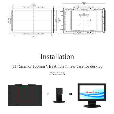
Installation
(1)
75
mm or 100
mm VESA hole in rear case for desktop
mounting