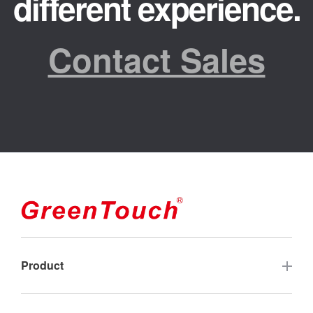
different experience.
Contact Sales
Product
Touch Screen