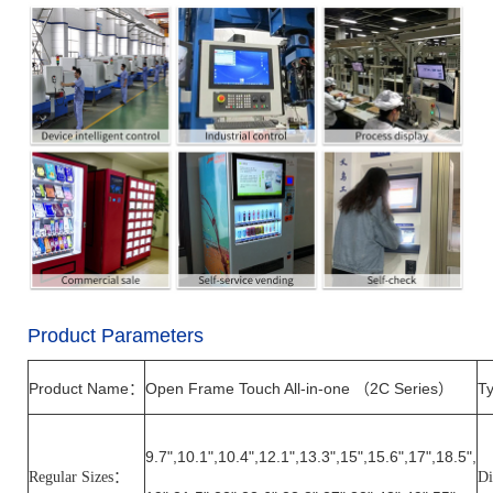
Product Parameters
Product Name
Open Frame Touch All-in-one
2C
Series
Ty
：
（
）
9.7
",
10.1
",
10.4
"
,12.1
",
13.3
",
15
",
15.6
"
,17
",
18.5
",
Regular Sizes
：
Di