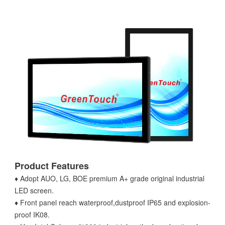
Product Features
♦ Adopt AUO, LG, BOE premium A+ grade original industrial
LED screen.
♦ Front panel reach waterproof,dustproof IP65 and explosion-
proof IK08.