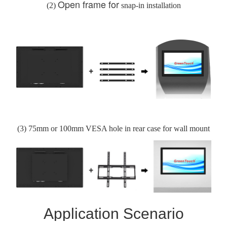
Open frame for
(2)
snap-in installation
(3)
75
mm or 100
mm VESA hole in rear case for
wall mount
Application Scenario