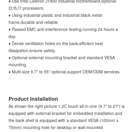
♦ Use Intel Celeron J1900 industrial motherboard,optional
I3,I5,I7 processors.
♦ Using industrial plastic and industrial black metal
frame,durable and reliable.
♦ Passed EMC anti-interference testing,running 24 hours a
day.
♦ Dense ventilation holes on the back,efficient heat
dissipation,ensure safety.
♦ Optional external mounting bracket and standard VESA
mounting.
♦ Multi-size 9.7" to 55" optional,support OEM/ODM services.
Product Installation
As shown the right picture 1,2C touch all-in-one (9.7" to 27") is
equipped with external bracket for embedded installation,and
the back shell is equipped with a standard VESA (100mm x
75mm) mounting hole for desktop or wall-mounted