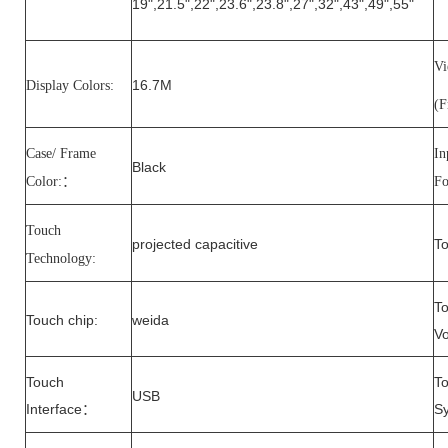
19
",
21.5
"
,22
",
23.6
",
23.8
",
27
",
32
",
43
",
49
",
55
"
V
16.7M
Display Colors:
(
Case/ Frame
In
Black
Color:
：
Fo
Touch
projected capacitive
To
Technology:
T
Touch
chip
:
weida
Vo
Touch
T
USB
Interface
S
：