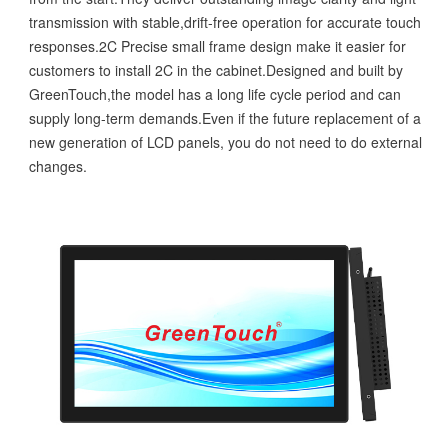
transmission with stable,drift-free operation for accurate touch
responses.2C Precise small frame design make it easier for
customers to install 2C in the cabinet.Designed and built by
GreenTouch,the model has a long life cycle period and can
supply long-term demands.Even if the future replacement of a
new generation of LCD panels, you do not need to do external
changes.