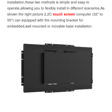
installation,these two methods is simple and easy to
operate,allowing you to flexibly install in different scenarios.As
shown the right picture 2,2C
touch screen
computer (32" to
55") can equipped with the mounting bracket for
embedded,wall mounted or movable base installation.