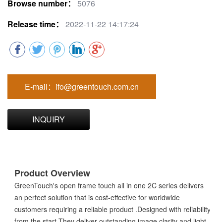
Browse number：
5076
Release time：
2022-11-22 14:17:24
E-mail：ifo@greentouch.com.cn
INQUIRY
Product Overview
GreenTouch's open frame touch all in one 2C series delivers
an perfect solution that is cost-effective for worldwide
customers requiring a reliable product .Designed with reliability
from the start.They deliver outstanding image clarity and light