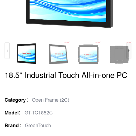
18.5'' Industrial Touch All-in-one PC
Category：
Open Frame (2C)
Model：
GT-TC1852C
Brand：
GreenTouch