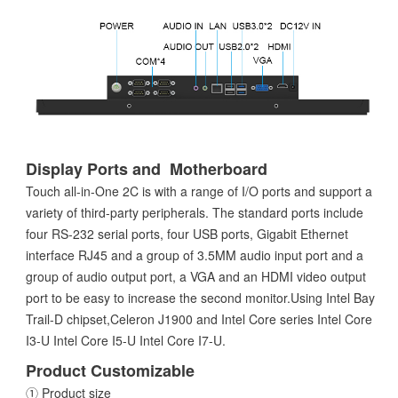
Display Ports and Motherboard
Touch all-in-One 2C is with a range of I/O ports and support a
variety of third-party peripherals. The standard ports include
four RS-232 serial ports, four USB ports, Gigabit Ethernet
interface RJ45 and a group of 3.5MM audio input port and a
group of audio output port, a VGA and an HDMI video output
port to be easy to increase the second monitor.Using Intel Bay
Trail-D chipset,Celeron J1900 and Intel Core series Intel Core
I3-U Intel Core I5-U Intel Core I7-U.
Product Customizable
① Product size