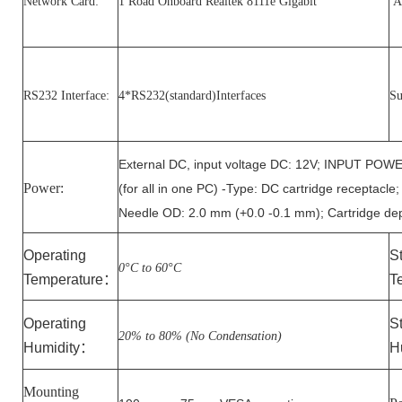
Network Card:
1 Road Onboard Realtek 8111e Gigabit
Au
RS232 Interface:
4*RS232(standard)Interfaces
Su
External DC, input voltage DC: 12V; INPUT 
Power:
(for all in one PC) -Type: DC cartridge receptacle
Needle OD: 2.0 mm (+0.0 -0.1 mm); Cartridge de
Operating
S
0°C to
6
0°C
Temperature
：
T
Operating
S
20% to 80% (No Condensation)
Humidity
：
H
Mounting