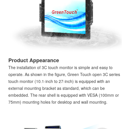
Product Appearance
The installation of 3C touch monitor is simple and easy to
operate. As shown in the figure, Green Touch open 3C series
touch monitor (10.1-inch to 27-inch) is equipped with an
external mounting bracket as standard, which can be
embedded. The rear shell is equipped with VESA (100mm or
75mm) mounting holes for desktop and wall mounting.