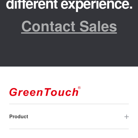
different experience.
Contact Sales
Product
Touch Screen