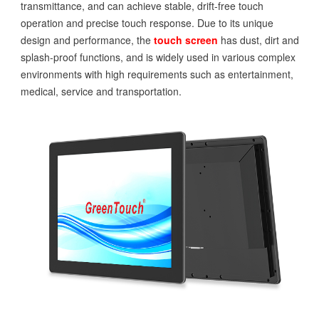
transmittance, and can achieve stable, drift-free touch
operation and precise touch response. Due to its unique
design and performance, the
touch screen
has dust, dirt and
splash-proof functions, and is widely used in various complex
environments with high requirements such as entertainment,
medical, service and transportation.