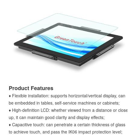
Product Features
♦ Flexible installation: supports horizontal/vertical display, can
be embedded in tables, self-service machines or cabinets;
♦ High-definition LCD: whether viewed from a distance or close
up, it can maintain good clarity and display effects;
♦ Capacitive touch: can penetrate a certain thickness of glass
to achieve touch, and pass the IK06 impact protection level;