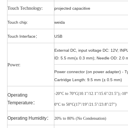
Touch Technology:
projected capacitive
Touch
chip
:
weida
Touch Interface
USB
：
External DC, input voltage DC: 12V; I
ID: 5.5 mm(± 0.3 mm); Needle OD: 2.0 m
Power:
Power connector (on power adapter) - T
Cartridge Length: 9.5 mm (± 0.5 mm)
-20°C to 7
0°C(10.1"/
12.1"
/
15.6"
/21.5")
;-1
0°
Operating
Temperature
：
0°C to 5
0°C(
17"
/19"
/21.5"
/23.8"
/27"
)
Operating Humidity
：
20% to 80% (No Condensation)