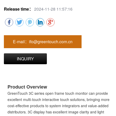
Release time：
2024-11-28 11:57:16
E-mail：ifo@greentouch.com.cn
INQUIRY
Product Overview
GreenTouch 3C series open frame touch monitor can provide
excellent multi-touch interactive touch solutions, bringing more
cost-effective products to system integrators and value-added
distributors. 3C display has excellent image clarity and light