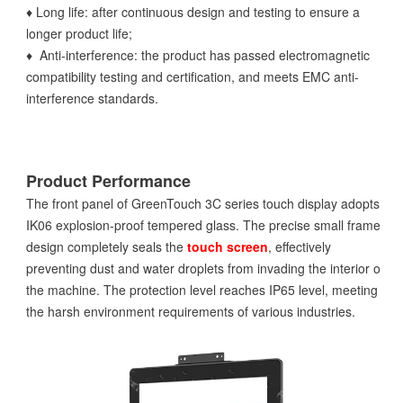
♦ Long life: after continuous design and testing to ensure a
longer product life;
♦ Anti-interference: the product has passed electromagnetic
compatibility testing and certification, and meets EMC anti-
interference standards.
Product Performance
The front panel of GreenTouch 3C series touch display adopts
IK06 explosion-proof tempered glass. The precise small frame
design completely seals the
touch screen
, effectively
preventing dust and water droplets from invading the interior of
the machine. The protection level reaches IP65 level, meeting
the harsh environment requirements of various industries.