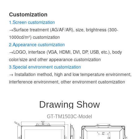
Customization
1.Screen customization
→Surface treatment (AG/AF/AR), size, brightness (300-
1000cd/m²) customization
2.Appearance customization
→LOGO, interface (VGA, HDMI, DVI, DP, USB, etc.), body
color/size and other appearance customization
3.Special environment customization
→ Installation method, high and low temperature environment,
interference environment, other environment customization
Drawing Show
GT-
TM1503C
-
Model