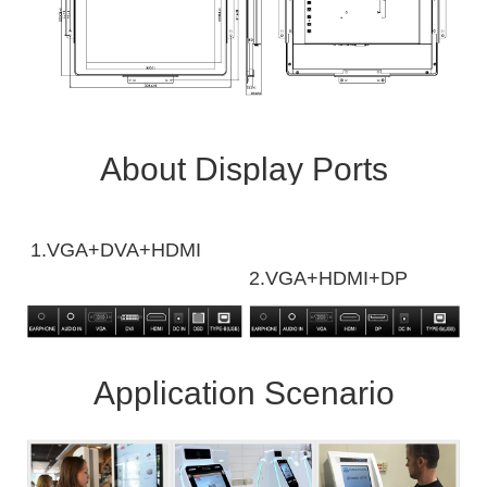
About Display Ports
1.VGA+DVA+HDMI
2.VGA+HDMI+DP
Application Scenario