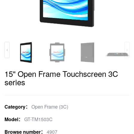
15" Open Frame Touchscreen 3C
series
Category：
Open Frame (3C)
Model：
GT-TM1503C
Browse number：
4907