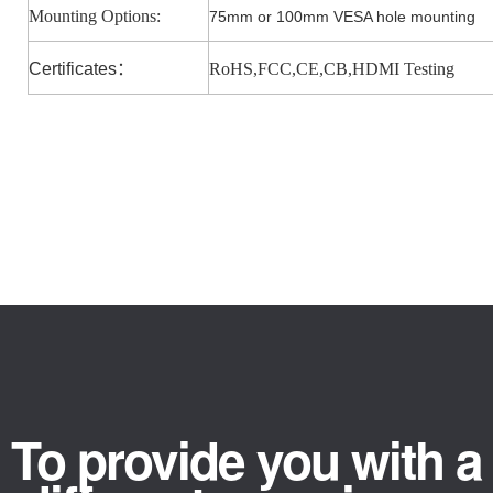
Mounting Options:
75mm or 100mm VESA hole mounting
Certificates
：
RoHS,FCC,CE,CB,HDMI Testing
To provide you with a