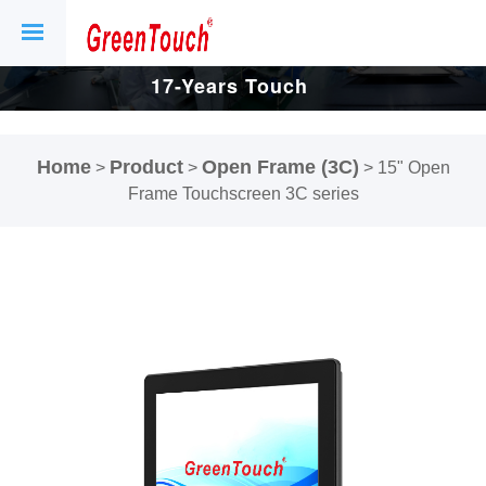
17-Years Touch
Screen And
Home
Product
Open Frame (3C)
>
>
>
15" Open
Display Factory.
Frame Touchscreen 3C series