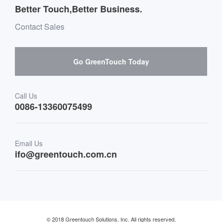
Message board Buying Guide
Team Introduction
Better Touch,Better Business.
Software suppliers and cooperation
Environment & Entertainment
Mailbox purchase message
Contact Sales
Hardware suppliers and cooperation
Interactive Digital Signage
Skepy purchase guidance
Go GreenTouch Today
Medical & Healthcare
Transportation
Call Us
0086-13360075499
Finance & Banking
Email Us
Retail & Restaurant
ifo@greentouch.com.cn
Industrial
© 2018 Greentouch Solutions, Inc. All rights reserved.