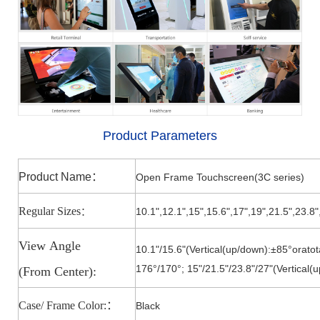
Product Parameters
Product Name
：
Open Frame Touchscreen(3C series)
Regular Sizes
10.1",12.1",15
",
15.6
",
17
",
19
",
21.5
",23.8"
：
View
Angle
10.1"/15.6"(Vertical(up/down):±85°oratot
176°/170
°;
15"/21.5"/23.8"/27
"
(Vertical(
(From
Center):
Case/ Frame Color:
：
Black