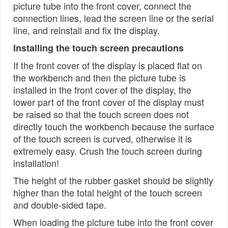
picture tube into the front cover, connect the
connection lines, lead the screen line or the serial
line, and reinstall and fix the display.
Installing the touch screen precautions
If the front cover of the display is placed flat on
the workbench and then the picture tube is
installed in the front cover of the display, the
lower part of the front cover of the display must
be raised so that the touch screen does not
directly touch the workbench because the surface
of the touch screen is curved, otherwise it is
extremely easy. Crush the touch screen during
installation!
The height of the rubber gasket should be slightly
higher than the total height of the touch screen
and double-sided tape.
When loading the picture tube into the front cover