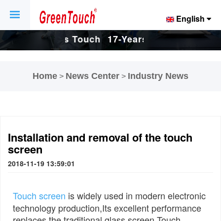
English
Touch
17-Years Touch
17-Years Touch
And
Screen And
Screen And
Home
News Center
Industry News
>
>
tory.
Display Factory.
Display Factory.
Installation and removal of the touch
screen
2018-11-19 13:59:01
Touch screen
is widely used in modern electronic
technology production,Its excellent performance
replaces the traditional glass screen,Touch