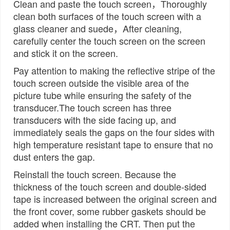
Clean and paste the touch screen，Thoroughly
clean both surfaces of the touch screen with a
glass cleaner and suede，After cleaning,
carefully center the touch screen on the screen
and stick it on the screen.
Pay attention to making the reflective stripe of the
touch screen outside the visible area of the
picture tube while ensuring the safety of the
transducer.The touch screen has three
transducers with the side facing up, and
immediately seals the gaps on the four sides with
high temperature resistant tape to ensure that no
dust enters the gap.
Reinstall the touch screen. Because the
thickness of the touch screen and double-sided
tape is increased between the original screen and
the front cover, some rubber gaskets should be
added when installing the CRT. Then put the