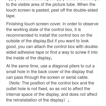
to the visible area of the picture tube. When the
touch screen is pasted, peel off the double-sided
tape.
Finishing touch screen cover. In order to observe
the working state of the control box, it is
recommended to install the control box on the
outside of the display.But if you want to look
good, you can attach the control box with double-
sided adhesive tape or find a way to screw it into
the inside of the display。
At the same time, use a diagonal pliers to cut a
small hole in the back cover of the display that
can pass through the screen or serial cable.
（Note: The position of the control box and the
outlet hole is not fixed, so as not to affect the
internal space of the display, and does not affect
the reinstallation of the display）。