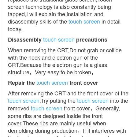
screen technology is also constantly being
tapped,I will explain the installation and
disassembly skills of the
touch screen
in detail
today.
touch screen
Disassembly
precautions
When removing the CRT,Do not grab or collide
with the neck and electron gun of the
CRT.Because the electron gun is a glass
structure，Very easy to be broken，
touch screen
Repair the
front cover
After removing the CRT and the front cover of the
touch screen
,Try putting the
touch screen
into the
removed
touch screen
front cover，Generally,
some ribs are designed inside the front
cover.These ribs are mainly useful when
demolding during production，If it interferes with