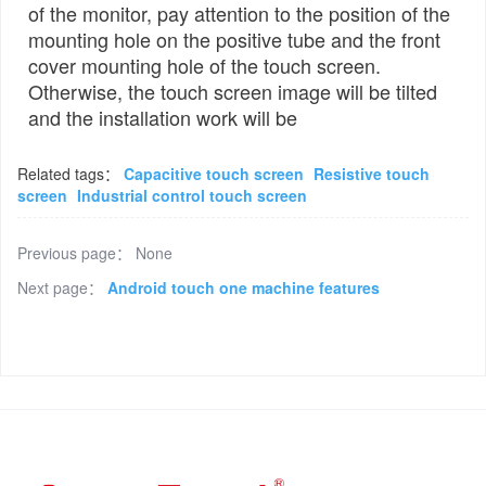
of the monitor, pay attention to the position of the
mounting hole on the positive tube and the front
cover mounting hole of the touch screen.
Otherwise, the touch screen image will be tilted
and the installation work will be
Related tags：
Capacitive touch screen
Resistive touch
screen
Industrial control touch screen
Previous page：
None
Next page：
Android touch one machine features