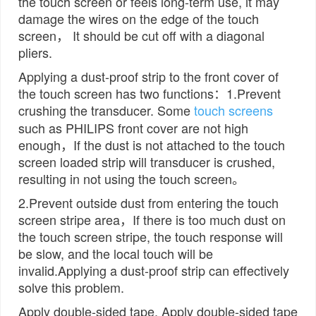
the touch screen or feels long-term use, it may
damage the wires on the edge of the touch
screen， It should be cut off with a diagonal
pliers.
Applying a dust-proof strip to the front cover of
the touch screen has two functions：1.Prevent
crushing the transducer. Some
touch screens
such as PHILIPS front cover are not high
enough，If the dust is not attached to the touch
screen loaded strip will transducer is crushed,
resulting in not using the touch screen。
2.Prevent outside dust from entering the touch
screen stripe area，If there is too much dust on
the touch screen stripe, the touch response will
be slow, and the local touch will be
invalid.Applying a dust-proof strip can effectively
solve this problem.
Apply double-sided tape. Apply double-sided tape