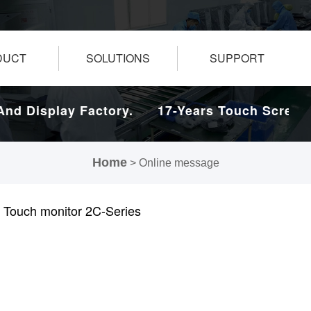
DUCT
SOLUTIONS
SUPPORT
d Display Factory.
17-Years Touch Screen A
Home
> Online message
 Touch monitor 2C-Series