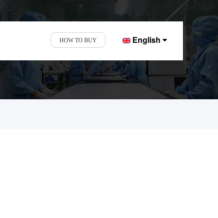
English
HOW TO BUY
nd Display Factory.