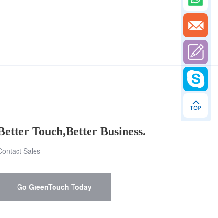
Better Touch,Better Business.
Contact Sales
Go GreenTouch Today