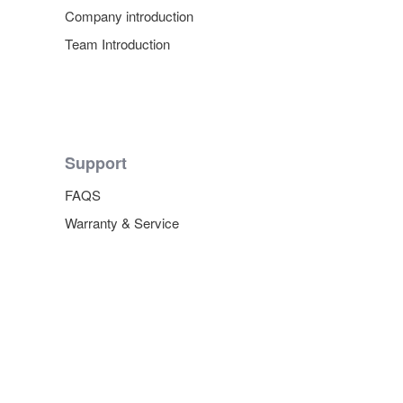
Company introduction
Team Introduction
Support
FAQS
Warranty & Service