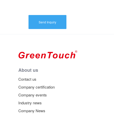
Send Inquiry
About us
Contact us
Company certification
Company events
Industry news
Company News