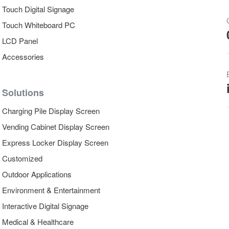
Touch Digital Signage
Touch Whiteboard PC
LCD Panel
Accessories
Solutions
Charging Pile Display Screen
Vending Cabinet Display Screen
Express Locker Display Screen
Customized
Outdoor Applications
Environment & Entertainment
Interactive Digital Signage
Medical & Healthcare