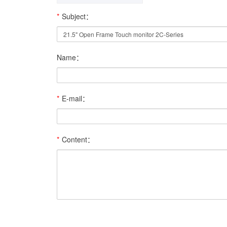
*
Subject：
Name：
*
E-mail：
*
Content：