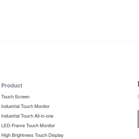
Product
Touch Screen
Industrial Touch Monitor
Industrial Touch All-in-one
LED-Frame Touch Monitor
High Brightness Touch Display