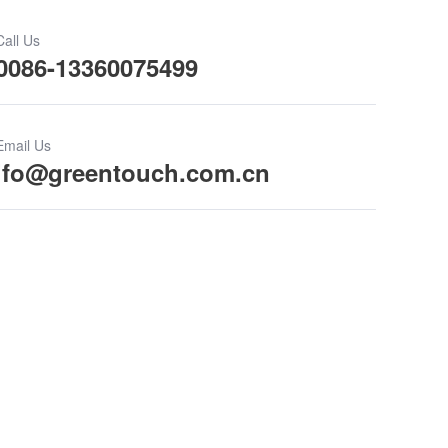
Call Us
0086-13360075499
Email Us
ifo@greentouch.com.cn