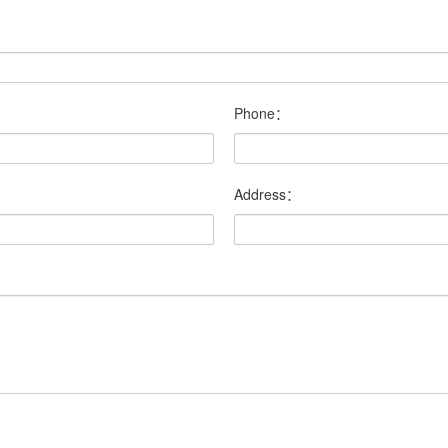
Phone：
Address：