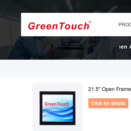
PRO
 Display Factory.
17-Years Touch Screen An
21.5" Open Frame
Click for details